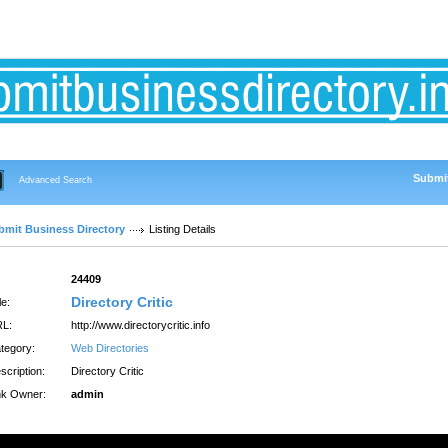
Submit
Advanced Search
bmit Business Directory
Listing Details
:
24409
Directory Critic
le:
L:
http://www.directorycritic.info
tegory:
Web Directories
scription:
Directory Critic
nk Owner:
admin