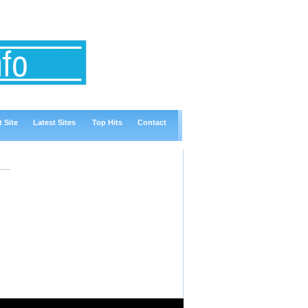
 Site
Latest Sites
Top Hits
Contact