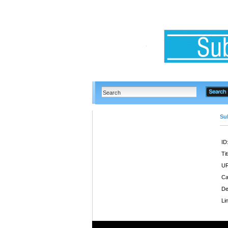
Su
ID
Tit
UR
Ca
De
Li