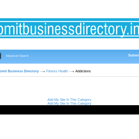
Submit
Advanced Search
bmit Business Directory
Fitness Health
Addictions
Add My Site In This Category
Add My Site In This Category