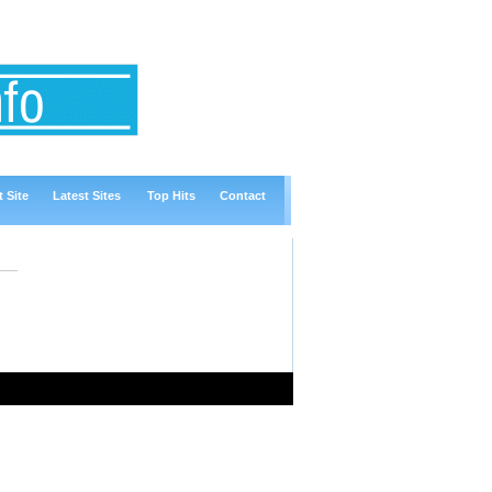
 Site
Latest Sites
Top Hits
Contact