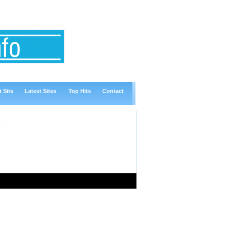
 Site
Latest Sites
Top Hits
Contact