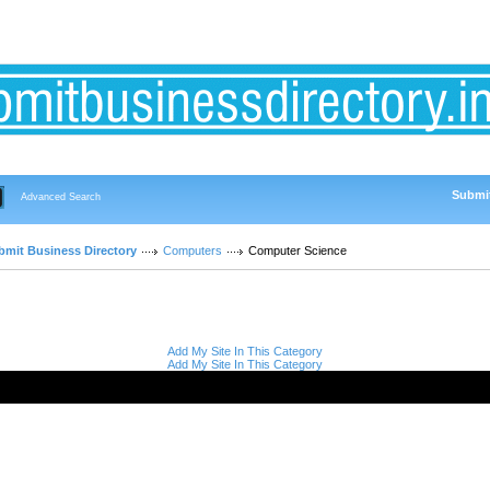
Submit
Advanced Search
bmit Business Directory
Computers
Computer Science
Add My Site In This Category
Add My Site In This Category